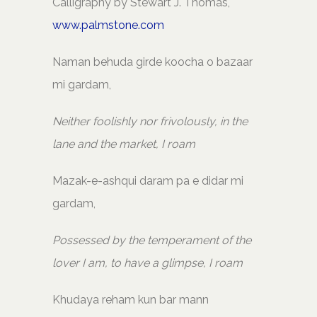
Calligraphy by Stewart J. Thomas,
www.palmstone.com
Naman behuda girde koocha o bazaar
mi gardam,
Neither foolishly nor frivolously, in the
lane and the market, I roam
Mazak-e-ashqui daram pa e didar mi
gardam,
Possessed by the temperament of the
lover I am, to have a glimpse, I roam
Khudaya reham kun bar mann