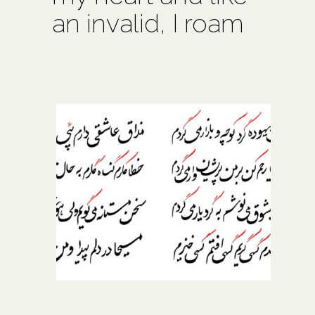
an invalid, I roam