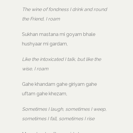
The wine of fondness I drink and round
the Friend, I roam
Sukhan mastana mi goyam bhale
hushyaar mi gardam,
Like the intoxicated I talk, but like the
wise, I roam
Gahe khandam gahe giriyam gahe
uftam gahe khezam,
Sometimes I laugh, sometimes I weep,
sometimes I fall, sometimes I rise