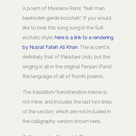
A poem of Mawlana Rumi, “Nah man
beehodeh gerde koocheh.” If you would
like to hear this song sung in the Sufi
ecstatic style,
here is a link to a rendering
by Nusrat Fateh Ali Khan
. The accent is
definitely that of Pakistani Urdu, but the
singing is all in the original Persian (Farsi),
the language of all of Rumi’s poems.
The traslation/transliteration below is
not mine, and includes the last two lines
of the section, which are not included in
the calligraphy version shown here.