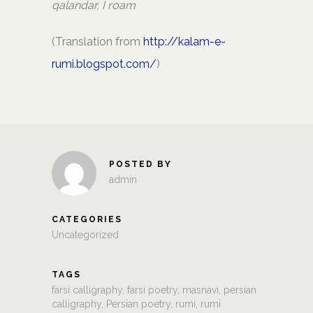
qalandar, I roam
(Translation from
http://kalam-e-
rumi.blogspot.com/
)
POSTED BY
admin
CATEGORIES
Uncategorized
TAGS
farsi calligraphy
,
farsi poetry
,
masnavi
,
persian
calligraphy
,
Persian poetry
,
rumi
,
rumi