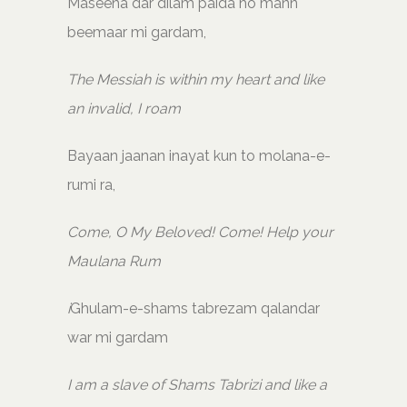
Maseeha dar dilam paida ho mann
beemaar mi gardam,
The Messiah is within my heart and like
an invalid, I roam
Bayaan jaanan inayat kun to molana-e-
rumi ra,
Come, O My Beloved! Come! Help your
Maulana Rum
i
Ghulam-e-shams tabrezam qalandar
war mi gardam
I am a slave of Shams Tabrizi and like a