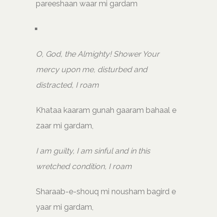
pareeshaan waar mi gardam
O, God, the Almighty! Shower Your
mercy upon me, disturbed and
distracted, I roam
Khataa kaaram gunah gaaram bahaal e
zaar mi gardam,
I am guilty, I am sinful and in this
wretched condition, I roam
Sharaab-e-shouq mi nousham bagird e
yaar mi gardam,