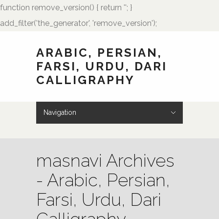
function remove_version() { return ''; }
add_filter('the_generator', 'remove_version');
ARABIC, PERSIAN,
FARSI, URDU, DARI
CALLIGRAPHY
Navigation
Hide Navigation
HOME
Showcase
Art of Calligraphy
Architectural
Buteh Paisley Designs
Kufic Calligraphy
Logos
Names and Monograms
Paintings
Poetry
Tattoo Designs
Weddings
Wedding Monograms
Zoomorphic Calligrams
How to Order
Palmstone.com
Contact Me
About Me
Resources
masnavi Archives
- Arabic, Persian,
Farsi, Urdu, Dari