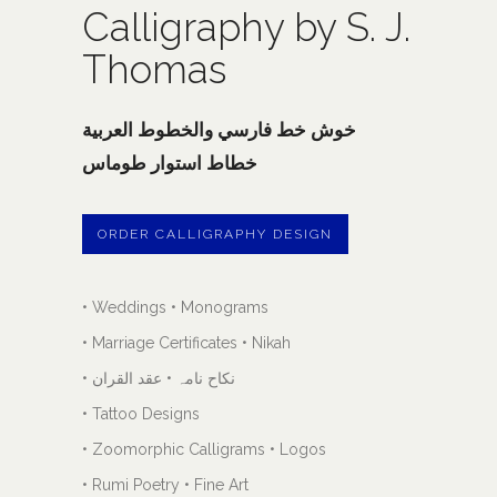
Calligraphy by S. J.
Thomas
خوش خط فارسي والخطوط العربية
خطاط استوار طوماس
ORDER CALLIGRAPHY DESIGN
• Weddings • Monograms
• Marriage Certificates • Nikah
• نکاح نامہ • عقد القران
• Tattoo Designs
• Zoomorphic Calligrams • Logos
• Rumi Poetry • Fine Art