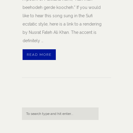
beehodeh gerde koocheh.” If you would
like to hear this song sung in the Sufi
ecstatic style, here is a link to a rendering
by Nusrat Fateh Ali Khan. The accent is
definitely …
READ MORE