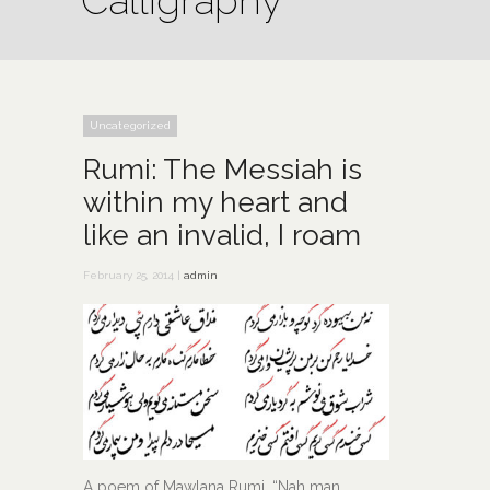
Calligraphy
Uncategorized
Rumi: The Messiah is
within my heart and
like an invalid, I roam
February 25, 2014 |
admin
A poem of Mawlana Rumi, “Nah man