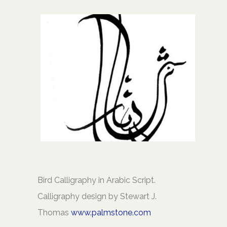
Bird Calligraphy in Arabic Script.
Calligraphy design by Stewart J.
Thomas
www.palmstone.com