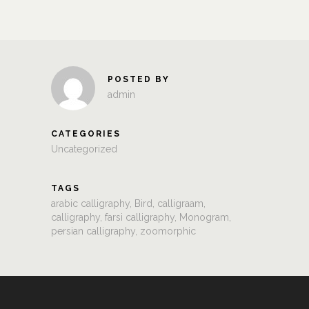
POSTED BY
admin
CATEGORIES
Uncategorized
TAGS
arabic calligraphy
,
Bird
,
calligraam
,
calligraphy
,
farsi calligraphy
,
Monogram
,
persian calligraphy
,
zoomorphic