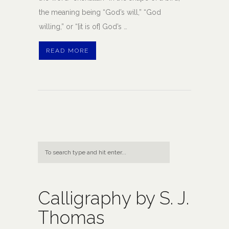
the meaning being “God’s will,” “God
willing,” or “[it is of] God’s …
READ MORE
Calligraphy by S. J.
Thomas