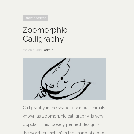
Uncategorized
Zoomorphic
Calligraphy
March 6, 2013 |
admin
Calligraphy in the shape of various animals,
known as zoomorphic calligraphy, is very
popular. This loosely penned design is
the word “enshallah” in the shape of a bird,