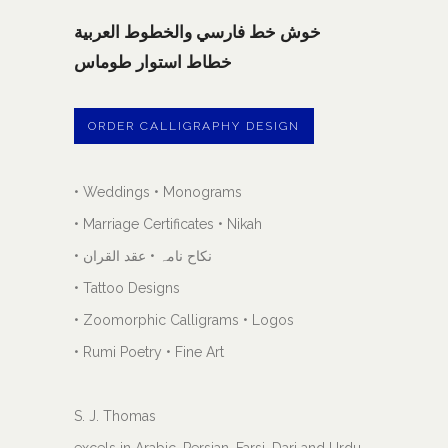
خوش خط فارسي والخطوط العربية
خطاط استوار طوماس
ORDER CALLIGRAPHY DESIGN
• Weddings • Monograms
• Marriage Certificates • Nikah
• نکاح نامہ • عقد القران
• Tattoo Designs
• Zoomorphic Calligrams • Logos
• Rumi Poetry • Fine Art
S. J. Thomas
excels in Arabic, Persian, Farsi, Dari and Urdu