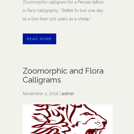
Zoomorphic calligram for a Persian tattoo
in Farsi calligraphy: “Better to live one day
as a lion than 100 years as a sheep.”
READ MORE
Zoomorphic and Flora
Calligrams
November 4, 2016 |
admin