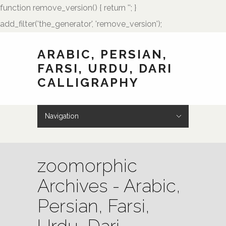
function remove_version() { return ''; }
add_filter('the_generator', 'remove_version');
ARABIC, PERSIAN,
FARSI, URDU, DARI
CALLIGRAPHY
Navigation
Hide Navigation
HOME
Showcase
Art of Calligraphy
Architectural
Buteh Paisley Designs
Kufic Calligraphy
Logos
Names and Monograms
Paintings
Poetry
Tattoo Designs
Weddings
Wedding Monograms
Zoomorphic Calligrams
How to Order
Palmstone.com
Contact Me
About Me
Resources
zoomorphic
Archives - Arabic,
Persian, Farsi,