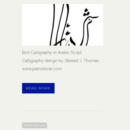
Bird Calligraphy in Arabic Script.
Calligraphy design by Stewart J. Thomas
www.palmstone.com
READ MORE
Uncategorized