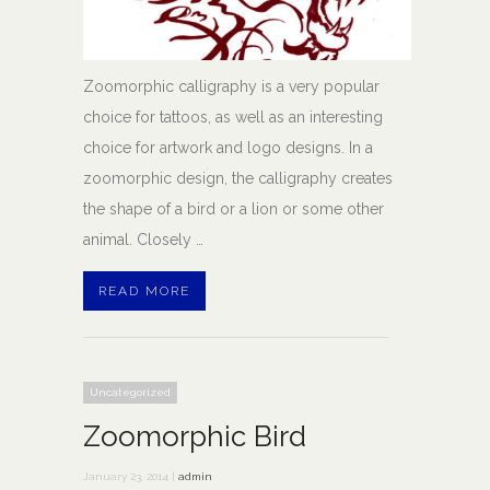
Zoomorphic calligraphy is a very popular
choice for tattoos, as well as an interesting
choice for artwork and logo designs. In a
zoomorphic design, the calligraphy creates
the shape of a bird or a lion or some other
animal. Closely …
READ MORE
Uncategorized
Zoomorphic Bird
January 23, 2014 |
admin