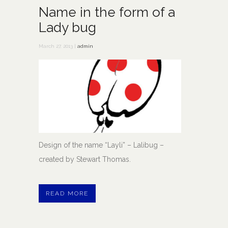
Name in the form of a
Lady bug
March 27, 2013 |
admin
Design of the name “Layli” – Lalibug –
created by Stewart Thomas.
READ MORE