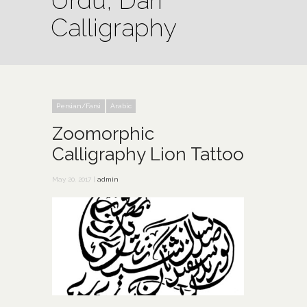
Urdu, Dari
Calligraphy
Persian/Farsi
Arabic
Zoomorphic
Calligraphy Lion Tattoo
May 20, 2017 |
admin