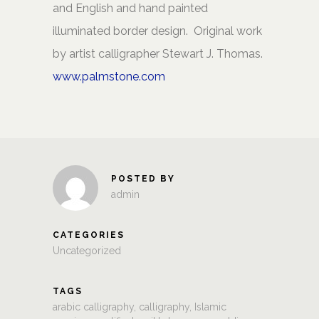
and English and hand painted
illuminated border design. Original work
by artist calligrapher Stewart J. Thomas.
www.palmstone.com
POSTED BY
admin
CATEGORIES
Uncategorized
TAGS
arabic calligraphy
,
calligraphy
,
Islamic