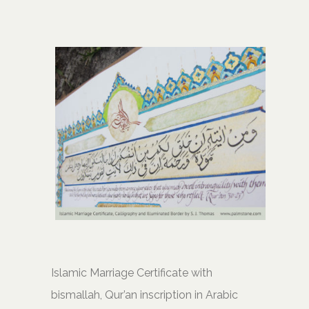
Islamic Marriage Certificate with
bismallah, Qur’an inscription in Arabic