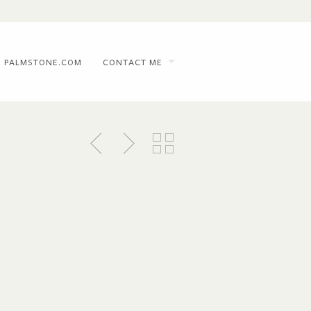
PALMSTONE.COM
CONTACT ME