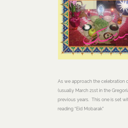
As we approach the celebration o
(usually March 21st in the Gregori
previous years. This one is set w
reading “Eid Mobarak”