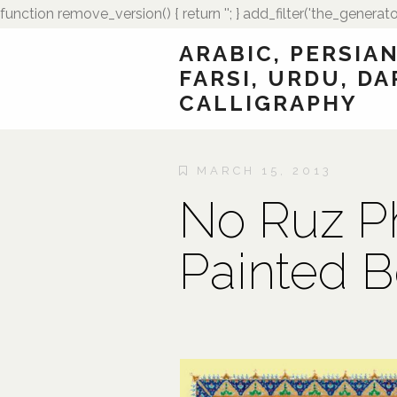
function remove_version() { return ''; } add_filter('the_generato
ARABIC, PERSIAN
FARSI, URDU, DA
CALLIGRAPHY
MARCH 15, 2013
No Ruz P
Painted B