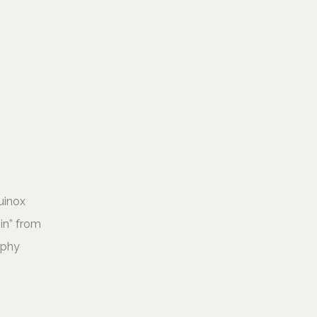
uinox
Sin” from
aphy