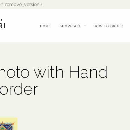
r', 'remove_version');
,
RI
HOME
SHOWCASE
HOW TO ORDER
hoto with Hand
order