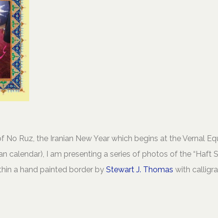
f No Ruz, the Iranian New Year which begins at the Vernal Eq
an calendar), I am presenting a series of photos of the “Haft 
ithin a hand painted border by
Stewart J. Thomas
with calligr