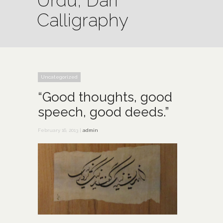
Urdu, Dari
Calligraphy
Uncategorized
“Good thoughts, good
speech, good deeds.”
February 16, 2013 |
admin