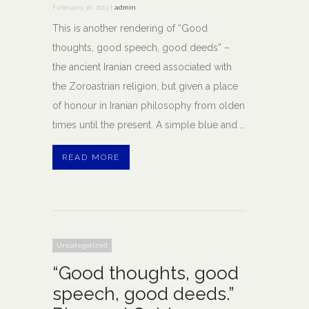
February 16, 2013 |
admin
This is another rendering of “Good
thoughts, good speech, good deeds” –
the ancient Iranian creed associated with
the Zoroastrian religion, but given a place
of honour in Iranian philosophy from olden
times until the present. A simple blue and …
READ MORE
Uncategorized
“Good thoughts, good
speech, good deeds.”