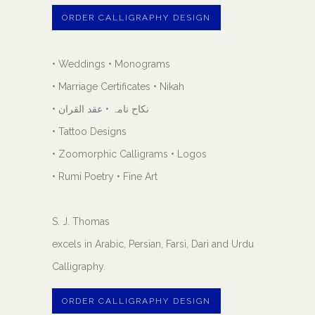
ORDER CALLIGRAPHY DESIGN
• Weddings • Monograms
• Marriage Certificates • Nikah
• نکاح نامہ • عقد القران
• Tattoo Designs
• Zoomorphic Calligrams • Logos
• Rumi Poetry • Fine Art
S. J. Thomas
excels in Arabic, Persian, Farsi, Dari and Urdu
Calligraphy.
ORDER CALLIGRAPHY DESIGN