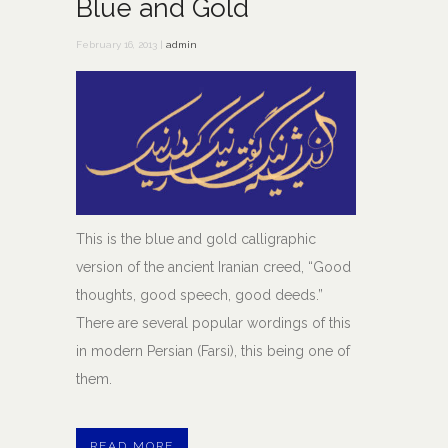
Blue and Gold
February 16, 2013 |
admin
This is the blue and gold calligraphic
version of the ancient Iranian creed, “Good
thoughts, good speech, good deeds.”
There are several popular wordings of this
in modern Persian (Farsi), this being one of
them.
READ MORE