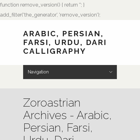
function remove_version() { return ''; }
add_filter('the_generator', 'remove_version');
ARABIC, PERSIAN,
FARSI, URDU, DARI
CALLIGRAPHY
Navigation
Hide Navigation
HOME
Showcase
Art of Calligraphy
Architectural
Buteh Paisley Designs
Kufic Calligraphy
Logos
Names and Monograms
Paintings
Poetry
Tattoo Designs
Weddings
Wedding Monograms
Zoomorphic Calligrams
How to Order
Palmstone.com
Contact Me
About Me
Resources
Zoroastrian
Archives - Arabic,
Persian, Farsi,