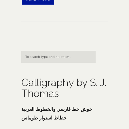
Calligraphy by S. J.
Thomas
خوش خط فارسي والخطوط العربية
خطاط استوار طوماس