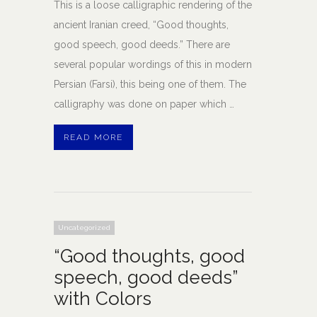
This is a loose calligraphic rendering of the
ancient Iranian creed, “Good thoughts,
good speech, good deeds.” There are
several popular wordings of this in modern
Persian (Farsi), this being one of them. The
calligraphy was done on paper which …
READ MORE
Uncategorized
“Good thoughts, good
speech, good deeds”
with Colors