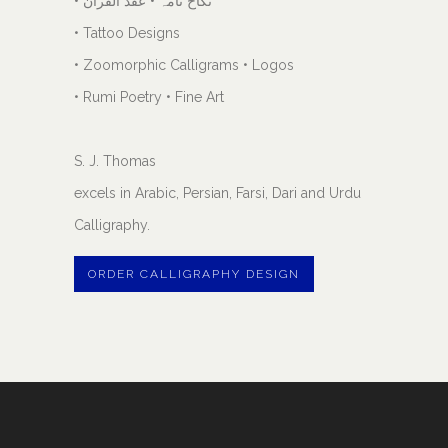
• نکاح نامہ • عقد القران
• Tattoo Designs
• Zoomorphic Calligrams • Logos
• Rumi Poetry • Fine Art
S. J. Thomas
excels in Arabic, Persian, Farsi, Dari and Urdu
Calligraphy.
ORDER CALLIGRAPHY DESIGN