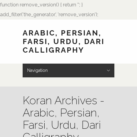
function remove_version() { return ''; }
add_filter('the_generator', 'remove_version');
ARABIC, PERSIAN,
FARSI, URDU, DARI
CALLIGRAPHY
Navigation
Hide Navigation
HOME
Showcase
Art of Calligraphy
Architectural
Buteh Paisley Designs
Kufic Calligraphy
Logos
Names and Monograms
Paintings
Poetry
Tattoo Designs
Weddings
Wedding Monograms
Zoomorphic Calligrams
How to Order
Palmstone.com
Contact Me
About Me
Resources
Koran Archives -
Arabic, Persian,
Farsi, Urdu, Dari