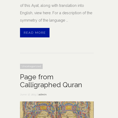
of this Ayat, along with translation into
English, view here. For a description of the
symmetry of the language …
READ MORE
Uncategorized
Page from
Calligraphed Quran
June 17, 2013 |
admin