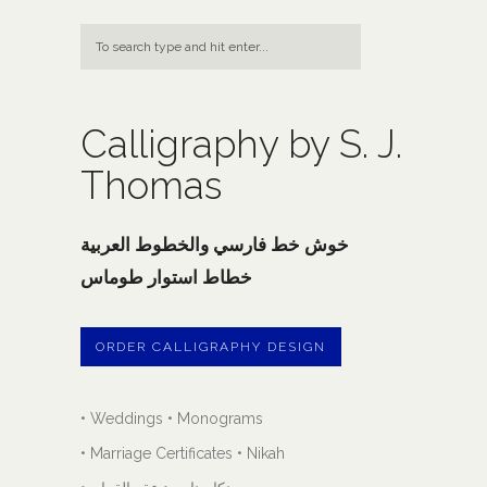
Calligraphy by S. J.
Thomas
خوش خط فارسي والخطوط العربية
خطاط استوار طوماس
ORDER CALLIGRAPHY DESIGN
• Weddings • Monograms
• Marriage Certificates • Nikah