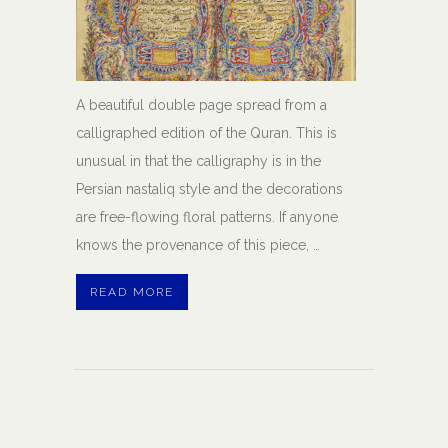
A beautiful double page spread from a
calligraphed edition of the Quran. This is
unusual in that the calligraphy is in the
Persian nastaliq style and the decorations
are free-flowing floral patterns. If anyone
knows the provenance of this piece, …
READ MORE