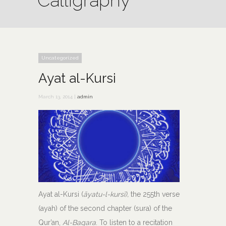
Calligraphy
Uncategorized
Ayat al-Kursi
March 13, 2014 |
admin
Ayat al-Kursi (
āyatu-l-kursī),
the 255th verse
(ayah) of the second chapter (sura) of the
Qur’an,
Al-Baqara
. To listen to a recitation