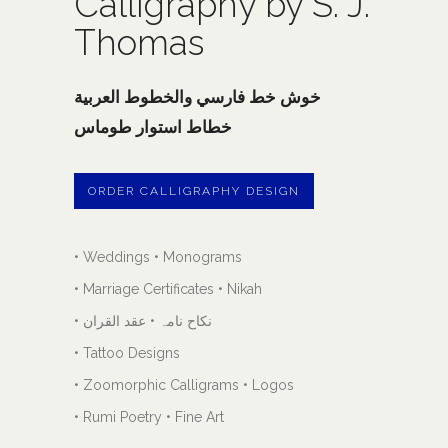
Calligraphy by S. J.
Thomas
خوش خط فارسي والخطوط العربية
خطاط استوار طوماس
ORDER CALLIGRAPHY DESIGN
• Weddings • Monograms
• Marriage Certificates • Nikah
• نکاح نامہ • عقد القران
• Tattoo Designs
• Zoomorphic Calligrams • Logos
• Rumi Poetry • Fine Art