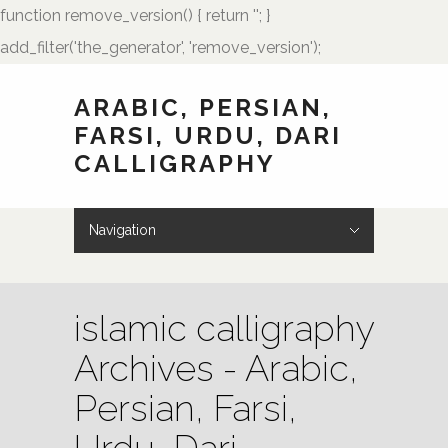
function remove_version() { return ''; }
add_filter('the_generator', 'remove_version');
ARABIC, PERSIAN,
FARSI, URDU, DARI
CALLIGRAPHY
Navigation
Hide Navigation
HOME
Showcase
Art of Calligraphy
Architectural
Buteh Paisley Designs
Kufic Calligraphy
Logos
Names and Monograms
Paintings
Poetry
Tattoo Designs
Weddings
Wedding Monograms
Zoomorphic Calligrams
How to Order
Palmstone.com
Contact Me
About Me
Resources
islamic calligraphy
Archives - Arabic,
Persian, Farsi,