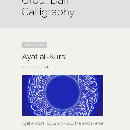
Urdu, Dari
Calligraphy
Uncategorized
Ayat al-Kursi
March 13, 2014 |
admin
Ayat al-Kursi (
āyatu-l-kursī),
the 255th verse