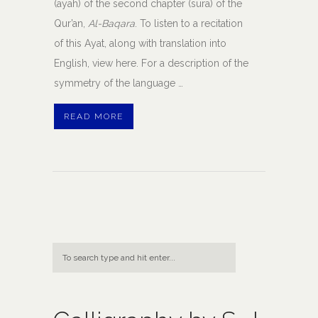
(ayah) of the second chapter (sura) of the
Qur’an,
Al-Baqara
. To listen to a recitation
of this Ayat, along with translation into
English, view here. For a description of the
symmetry of the language …
READ MORE