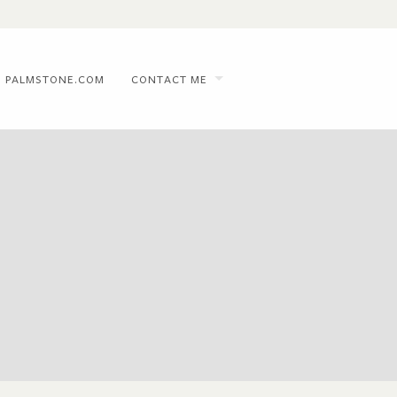
PALMSTONE.COM
CONTACT ME