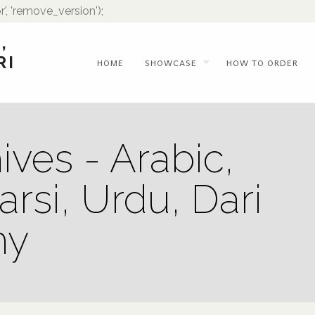
r', 'remove_version');
,
RI
HOME
SHOWCASE
HOW TO ORDER
ives - Arabic,
arsi, Urdu, Dari
hy