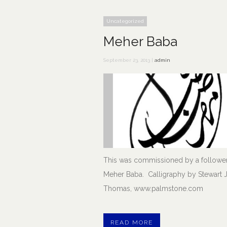
Uncategorized
Meher Baba
September 23, 2013 |
admin
This was commissioned by a follower
Meher Baba. Calligraphy by Stewart J
Thomas, www.palmstone.com
READ MORE