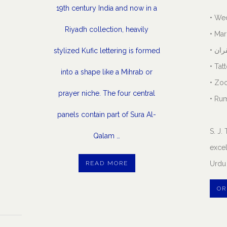
19th century India and now in a
• We
Riyadh collection, heavily
• Mar
• نک
stylized Kufic lettering is formed
• Tat
into a shape like a Mihrab or
• Zo
prayer niche. The four central
• Rum
panels contain part of Sura Al-
S. J
Qalam …
excel
READ MORE
Urdu 
OR