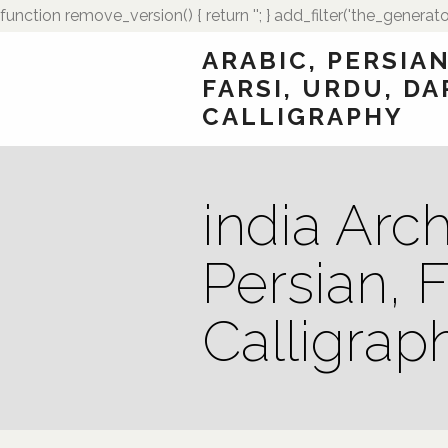
function remove_version() { return ''; } add_filter('the_generato
ARABIC, PERSIAN
FARSI, URDU, DA
CALLIGRAPHY
india Arch
Persian, F
Calligrap