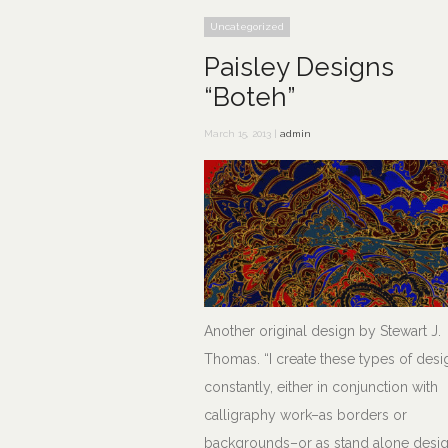
Uncategorized
Paisley Designs
“Boteh”
March 15, 2013 |
admin
Another original design by Stewart J.
Thomas. “I create these types of desi
constantly, either in conjunction with
calligraphy work–as borders or
backgrounds–or as stand alone desig