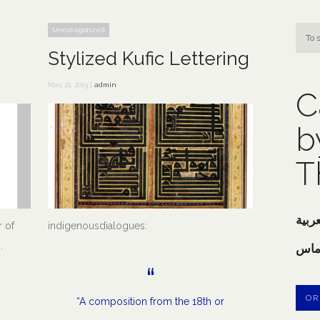
Uncategorized
Stylized Kufic Lettering
May 21, 2013 |
admin
C
b
T
خوش
 of
indigenousdialogues:
.
خطا
OR
“A composition from the 18th or