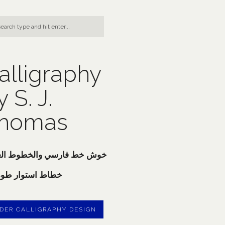
alligraphy
y S. J.
homas
 خط فارسي والخطوط العربية
ط استوار طوماس
DER CALLIGRAPHY DESIGN