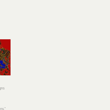
gns
ns.”