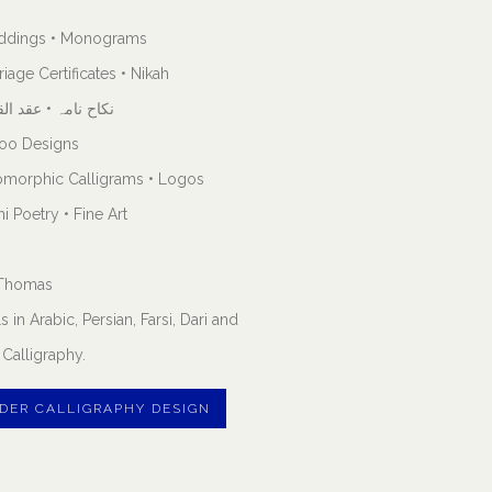
ddings • Monograms
riage Certificates • Nikah
اح نامہ • عقد القران
too Designs
omorphic Calligrams • Logos
i Poetry • Fine Art
. Thomas
s in Arabic, Persian, Farsi, Dari and
Calligraphy.
DER CALLIGRAPHY DESIGN