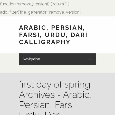
function remove_version() { return ''; }
add_filter('the_generator', 'remove_version');
ARABIC, PERSIAN,
FARSI, URDU, DARI
CALLIGRAPHY
Navigation
Hide Navigation
HOME
Showcase
Art of Calligraphy
Architectural
Buteh Paisley Designs
Kufic Calligraphy
Logos
Names and Monograms
Paintings
Poetry
Tattoo Designs
Weddings
Wedding Monograms
Zoomorphic Calligrams
How to Order
Palmstone.com
Contact Me
About Me
Resources
first day of spring
Archives - Arabic,
Persian, Farsi,