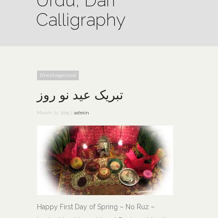
Urdu, Dari
Calligraphy
Uncategorized
تبريک عيد نو روز
March 21, 2015 |
admin
Happy First Day of Spring – No Ruz –