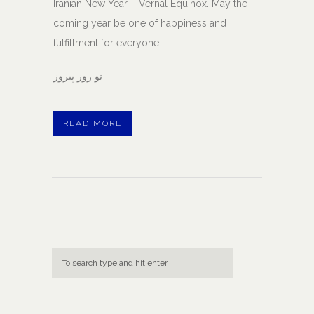
Iranian New Year – Vernal Equinox. May the
coming year be one of happiness and
fulfillment for everyone.
نو روز پيروز
READ MORE