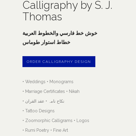
Calligraphy by S. J.
Thomas
خوش خط فارسي والخطوط العربية
خطاط استوار طوماس
ORDER CALLIGRAPHY DESIGN
• Weddings • Monograms
• Marriage Certificates • Nikah
• نکاح نامہ • عقد القران
• Tattoo Designs
• Zoomorphic Calligrams • Logos
• Rumi Poetry • Fine Art