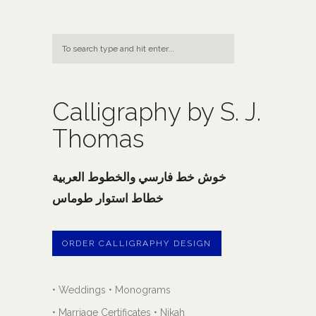
Calligraphy by S. J.
Thomas
خوش خط فارسي والخطوط العربية
خطاط استوار طوماس
ORDER CALLIGRAPHY DESIGN
• Weddings • Monograms
• Marriage Certificates • Nikah