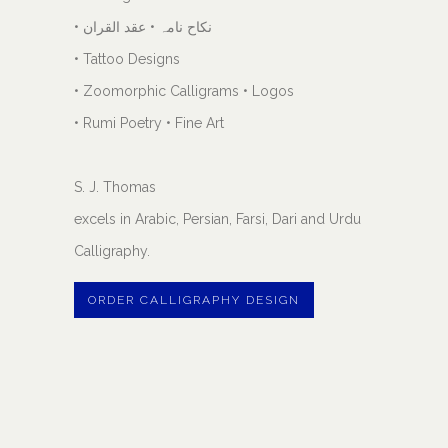
• نکاح نامہ • عقد القران
• Tattoo Designs
• Zoomorphic Calligrams • Logos
• Rumi Poetry • Fine Art
S. J. Thomas
excels in Arabic, Persian, Farsi, Dari and Urdu
Calligraphy.
ORDER CALLIGRAPHY DESIGN