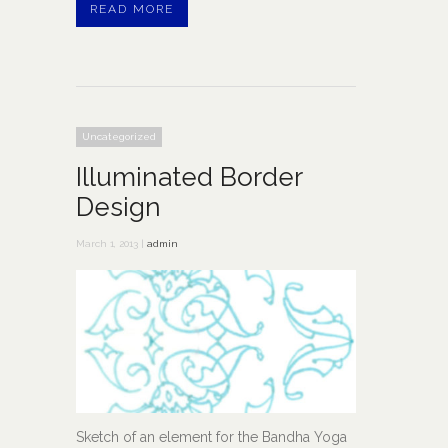
READ MORE
Uncategorized
Illuminated Border
Design
March 1, 2013 |
admin
Sketch of an element for the Bandha Yoga