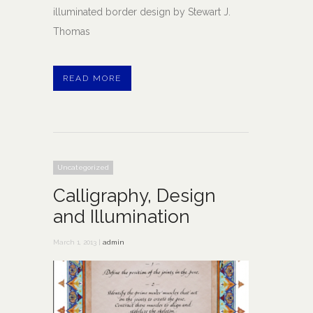
illuminated border design by Stewart J.
Thomas
READ MORE
Uncategorized
Calligraphy, Design
and Illumination
March 1, 2013 |
admin