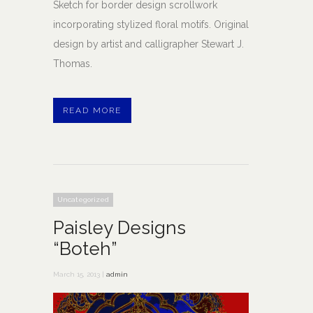
Sketch for border design scrollwork
incorporating stylized floral motifs. Original
design by artist and calligrapher Stewart J.
Thomas.
READ MORE
Uncategorized
Paisley Designs
“Boteh”
March 15, 2013 |
admin