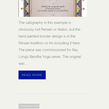
The calligraphy in this example is
obviously not Persian or Arabic, but the
hand painted border design is in the
Persian tradition so I’m including it here.
The piece was commissioned for Ray
Long’s Bandha Yoga series. The original
was …
READ MORE
Uncategorized