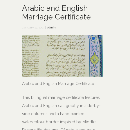
Arabic and English
Marriage Certificate
January 19, 2013 |
admin
Arabic and English Marriage Certificate
This bilingual marriage certificate features
Arabic and English calligraphy in side-by-
side columns and a hand painted
watercolour border inspired by Middle
Eastern tile designs. Of note is the gold