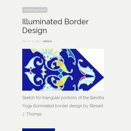
Uncategorized
Illuminated Border
Design
March 1, 2013 |
admin
Sketch for triangular portions of the Bandha
Yoga illuminated border design by Stewart
J. Thomas