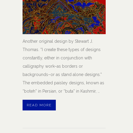
Another original design by Stewart J.
Thomas. “I create these types of designs
constantly, either in conjunction with
calligraphy work–as borders or
backgrounds–or as stand alone designs.”
The embedded paisley designs, known as
“boteh” in Persian, or “buta” in Kashmir, …
READ MORE