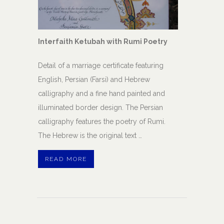
Interfaith Ketubah with Rumi Poetry
Detail of a marriage certificate featuring
English, Persian (Farsi) and Hebrew
calligraphy and a fine hand painted and
illuminated border design. The Persian
calligraphy features the poetry of Rumi.
The Hebrew is the original text …
READ MORE