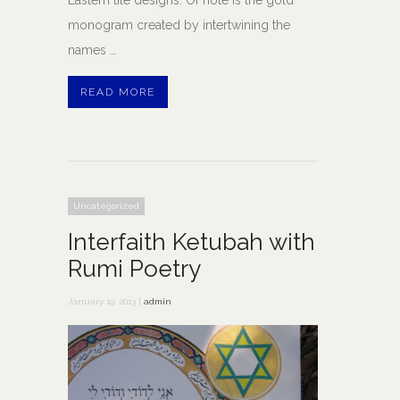
monogram created by intertwining the
names …
READ MORE
Uncategorized
Interfaith Ketubah with
Rumi Poetry
January 19, 2013 |
admin