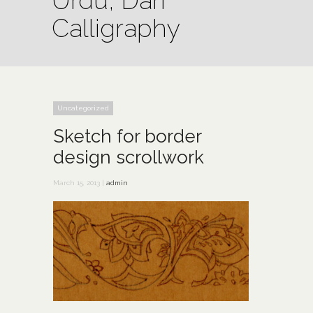
Urdu, Dari
Calligraphy
Uncategorized
Sketch for border
design scrollwork
March 15, 2013 |
admin