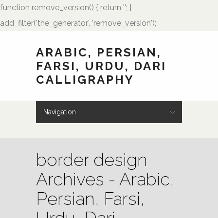
function remove_version() { return ''; }
add_filter('the_generator', 'remove_version');
ARABIC, PERSIAN,
FARSI, URDU, DARI
CALLIGRAPHY
Navigation
Hide Navigation
HOME
Showcase
Art of Calligraphy
Architectural
Buteh Paisley Designs
Kufic Calligraphy
Logos
Names and Monograms
Paintings
Poetry
Tattoo Designs
Weddings
Wedding Monograms
Zoomorphic Calligrams
How to Order
Palmstone.com
Contact Me
About Me
Resources
border design
Archives - Arabic,
Persian, Farsi,