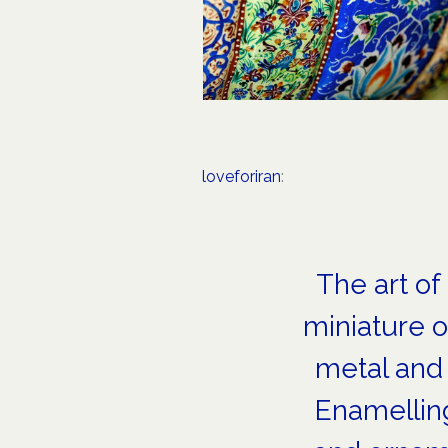
loveforiran
:
The art of
miniature o
metal and 
Enamelling