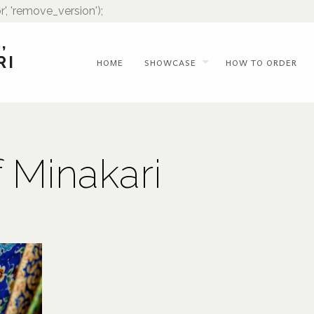
r', 'remove_version');
,
RI
HOME
SHOWCASE
HOW TO ORDER
f Minakari