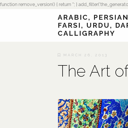
function remove_version() { return ''; } add_filter('the_generato
ARABIC, PERSIAN
FARSI, URDU, DA
CALLIGRAPHY
MARCH 26, 2013
The Art o