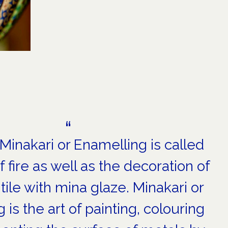
 Minakari or Enamelling is called
f fire as well as the decoration of
tile with mina glaze. Minakari or
 is the art of painting, colouring