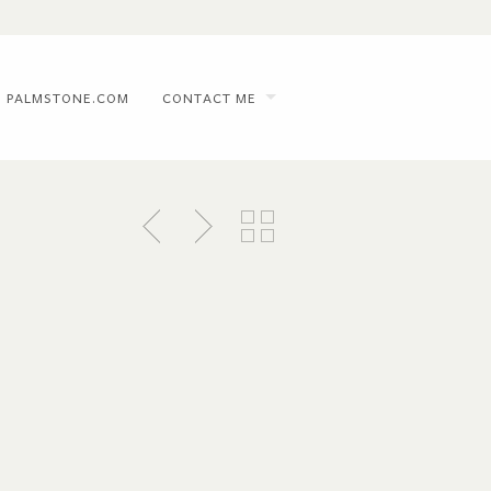
PALMSTONE.COM
CONTACT ME