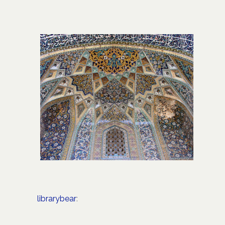
librarybear
: