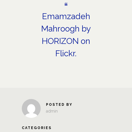
Emamzadeh
Mahroogh
by
HORIZON
on
Flickr.
POSTED BY
admin
CATEGORIES